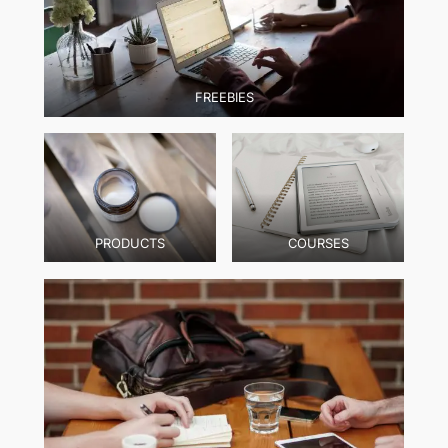
FREEBIES
PRODUCTS
COURSES