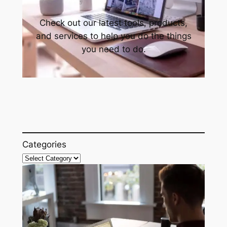
Check out our latest tools, products,
and services to help you do the things
you need to do.
Categories