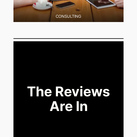
CONSULTING
The Reviews
Are In