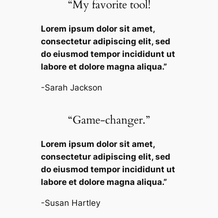
“My favorite tool!
Lorem ipsum dolor sit amet,
consectetur adipiscing elit, sed
do eiusmod tempor incididunt ut
labore et dolore magna aliqua.”
-Sarah Jackson
“Game-changer.”
Lorem ipsum dolor sit amet,
consectetur adipiscing elit, sed
do eiusmod tempor incididunt ut
labore et dolore magna aliqua.”
-Susan Hartley