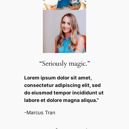
“Seriously magic.”
Lorem ipsum dolor sit amet,
consectetur adipiscing elit, sed
do eiusmod tempor incididunt ut
labore et dolore magna aliqua.”
-Marcus Tran