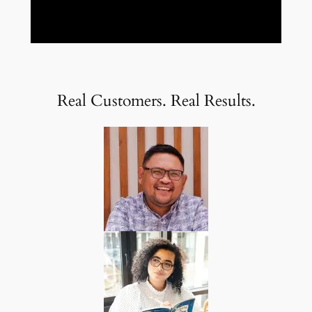
Real Customers. Real Results.