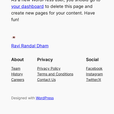
your dashboard
to delete this page and
create new pages for your content. Have
fun!
Ravi Randal Dham
About
Privacy
Social
Team
Privacy Policy
Facebook
History
Terms and Conditions
Instagram
Careers
Contact Us
Twitter/X
Designed with
WordPress