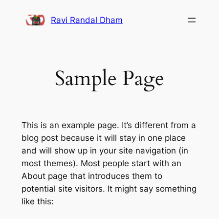
Skip
Ravi Randal Dham
to
content
Sample Page
This is an example page. It’s different from a
blog post because it will stay in one place
and will show up in your site navigation (in
most themes). Most people start with an
About page that introduces them to
potential site visitors. It might say something
like this: