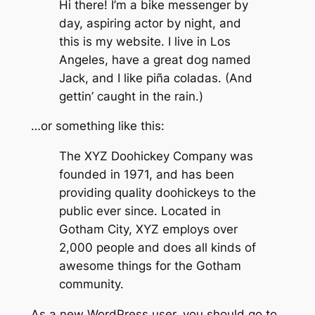
Hi there! I’m a bike messenger by
day, aspiring actor by night, and
this is my website. I live in Los
Angeles, have a great dog named
Jack, and I like piña coladas. (And
gettin’ caught in the rain.)
…or something like this:
The XYZ Doohickey Company was
founded in 1971, and has been
providing quality doohickeys to the
public ever since. Located in
Gotham City, XYZ employs over
2,000 people and does all kinds of
awesome things for the Gotham
community.
As a new WordPress user, you should go to